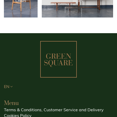
Chairs
Tables
EN
Menu
Terms & Conditions, Customer Service and Delivery
Cookies Policy