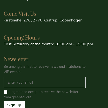
Come Visit Us
Kirstinehøj 27C, 2770 Kastrup, Copenhagen
Opening Hours
First Saturday of the month: 10:00 am - 15:00 pm
Newsletter
Be among the first to receive news and invitations to
VIP events
I agree and accept to receive the newsletter
from greensquare
Sign up