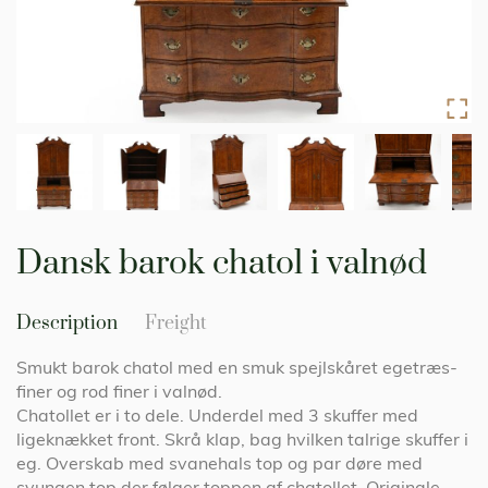
Skip
to
Dansk barok chatol i valnød
the
beginning
of
Description
Freight
the
images
Smukt barok chatol med en smuk spejlskåret egetræs-
gallery
finer og rod finer i valnød.
Chatollet er i to dele. Underdel med 3 skuffer med
ligeknækket front. Skrå klap, bag hvilken talrige skuffer i
eg. Overskab med svanehals top og par døre med
svungen top der følger toppen af chatollet. Originale