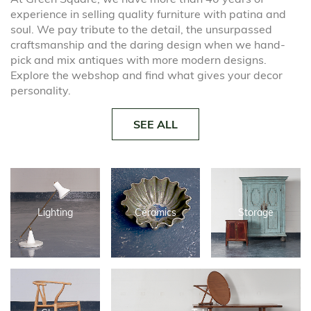
experience in selling quality furniture with patina and
soul. We pay tribute to the detail, the unsurpassed
craftsmanship and the daring design when we hand-
pick and mix antiques with more modern designs.
Explore the webshop and find what gives your decor
personality.
SEE ALL
Lighting
Ceramics
Storage