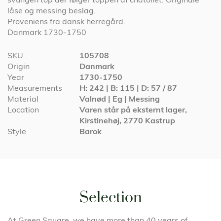
låse og messing beslag.
Proveniens fra dansk herregård.
Danmark 1730-1750
More
SKU
105708
Information
Origin
Danmark
Year
1730-1750
Measurements
H: 242 | B: 115 | D: 57 / 87
Material
Valnød | Eg | Messing
Location
Varen står på eksternt lager,
Kirstinehøj, 2770 Kastrup
Style
Barok
Selection
At Green Square, we have more than 40 years of