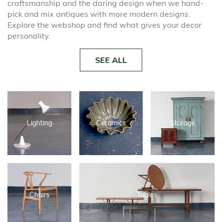
craftsmanship and the daring design when we hand-
pick and mix antiques with more modern designs.
Explore the webshop and find what gives your decor
personality.
SEE ALL
Lighting
Ceramics
Storage
Chairs
Tables