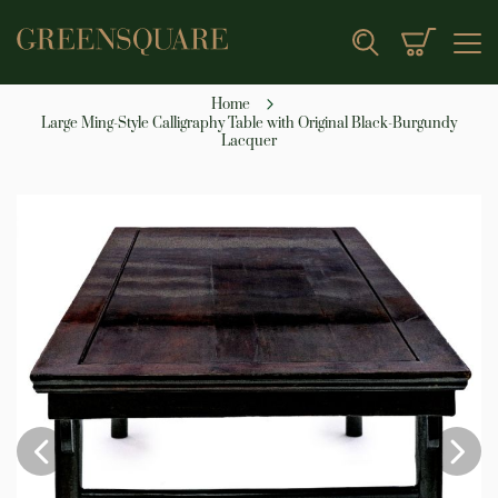
My Cart
Search
Home
Large Ming-Style Calligraphy Table with Original Black-Burgundy
Lacquer
Skip
to
the
end
of
the
images
gallery