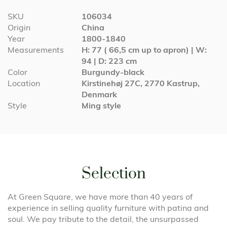
More
SKU
106034
Information
Origin
China
Year
1800-1840
Measurements
H: 77 ( 66,5 cm up to apron) | W:
94 | D: 223 cm
Color
Burgundy-black
Location
Kirstinehøj 27C, 2770 Kastrup,
Denmark
Style
Ming style
Selection
At Green Square, we have more than 40 years of
experience in selling quality furniture with patina and
soul. We pay tribute to the detail, the unsurpassed