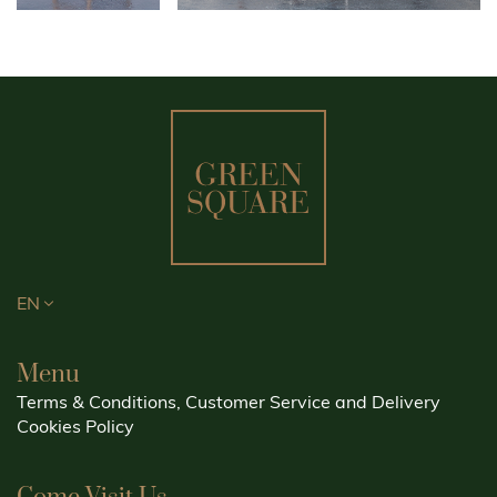
EN
Menu
Terms & Conditions, Customer Service and Delivery
Cookies Policy