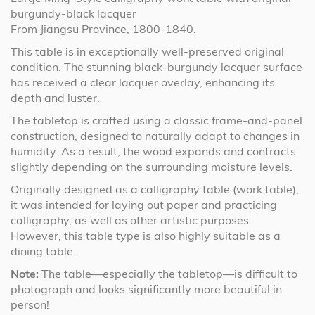
burgundy-black lacquer
From Jiangsu Province, 1800-1840.
This table is in exceptionally well-preserved original
condition. The stunning black-burgundy lacquer surface
has received a clear lacquer overlay, enhancing its
depth and luster.
The tabletop is crafted using a classic frame-and-panel
construction, designed to naturally adapt to changes in
humidity. As a result, the wood expands and contracts
slightly depending on the surrounding moisture levels.
Originally designed as a calligraphy table (work table),
it was intended for laying out paper and practicing
calligraphy, as well as other artistic purposes.
However, this table type is also highly suitable as a
dining table.
Note:
The table—especially the tabletop—is difficult to
photograph and looks significantly more beautiful in
person!