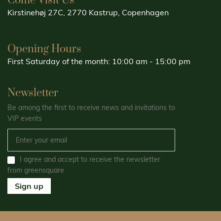
Come Visit Us
Kirstinehøj 27C, 2770 Kastrup, Copenhagen
Opening Hours
First Saturday of the month: 10:00 am - 15:00 pm
Newsletter
Be among the first to receive news and invitations to
VIP events
I agree and accept to receive the newsletter
from greensquare
Sign up