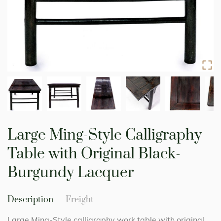
Skip
to
Large Ming-Style Calligraphy
the
beginning
Table with Original Black-
of
the
Burgundy Lacquer
images
gallery
Description
Freight
Large Ming-Style calligraphy work table with original