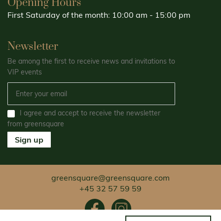
Opening Hours
First Saturday of the month: 10:00 am - 15:00 pm
Newsletter
Be among the first to receive news and invitations to
VIP events
I agree and accept to receive the newsletter
from greensquare
Sign up
greensquare@greensquare.com
+45 32 57 59 59