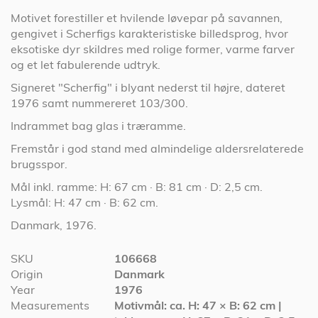
Motivet forestiller et hvilende løvepar på savannen,
gengivet i Scherfigs karakteristiske billedsprog, hvor
eksotiske dyr skildres med rolige former, varme farver
og et let fabulerende udtryk.
Signeret "Scherfig" i blyant nederst til højre, dateret
1976 samt nummereret 103/300.
Indrammet bag glas i træramme.
Fremstår i god stand med almindelige aldersrelaterede
brugsspor.
Mål inkl. ramme: H: 67 cm · B: 81 cm · D: 2,5 cm.
Lysmål: H: 47 cm · B: 62 cm.
Danmark, 1976.
More
SKU
106668
Information
Origin
Danmark
Year
1976
Measurements
Motivmål: ca. H: 47 × B: 62 cm |