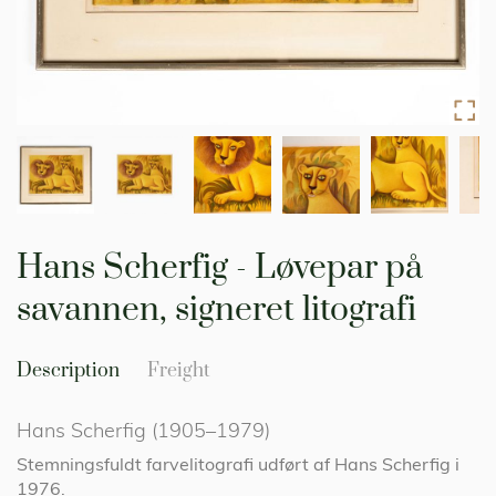
Skip
to
Hans Scherfig - Løvepar på
the
beginning
savannen, signeret litografi
of
the
images
Description
Freight
gallery
Hans Scherfig (1905–1979)
Stemningsfuldt farvelitografi udført af Hans Scherfig i
1976.