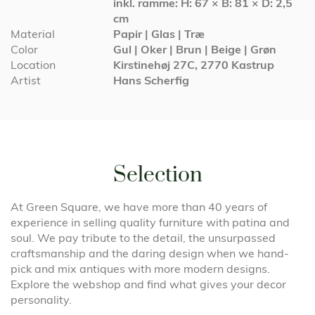
inkl. ramme: H: 67 × B: 81 × D: 2,5
cm
Material
Papir | Glas | Træ
Color
Gul | Oker | Brun | Beige | Grøn
Location
Kirstinehøj 27C, 2770 Kastrup
Artist
Hans Scherfig
Selection
At Green Square, we have more than 40 years of
experience in selling quality furniture with patina and
soul. We pay tribute to the detail, the unsurpassed
craftsmanship and the daring design when we hand-
pick and mix antiques with more modern designs.
Explore the webshop and find what gives your decor
personality.