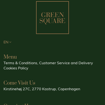
EN
Menu
Terms & Conditions, Customer Service and Delivery
Cookies Policy
Come Visit Us
Kirstinehøj 27C, 2770 Kastrup, Copenhagen