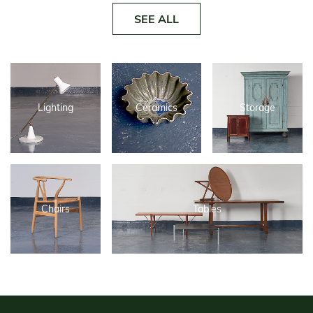
SEE ALL
Lighting
Ceramics
Storage
Chairs
Tables