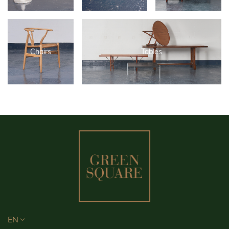
Chairs
Tables
EN