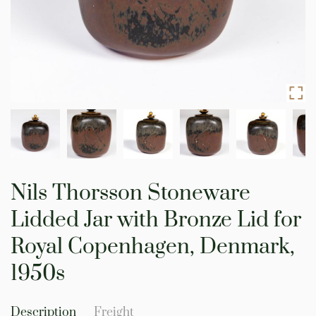
Skip
to
Nils Thorsson Stoneware
the
beginning
Lidded Jar with Bronze Lid for
of
the
Royal Copenhagen, Denmark,
images
gallery
1950s
Description
Freight