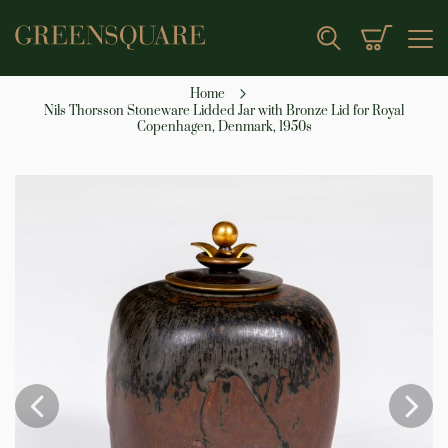
My Cart
Search
Home
Nils Thorsson Stoneware Lidded Jar with Bronze Lid for Royal
Copenhagen, Denmark, 1950s
Skip
to
the
end
of
the
images
gallery