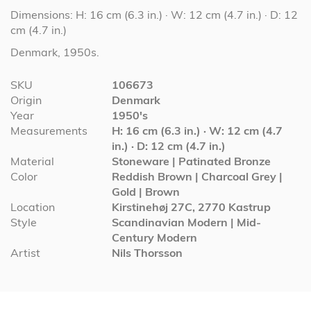
Dimensions: H: 16 cm (6.3 in.) · W: 12 cm (4.7 in.) · D: 12
cm (4.7 in.)
Denmark, 1950s.
More
SKU
106673
Information
Origin
Denmark
Year
1950's
Measurements
H: 16 cm (6.3 in.) · W: 12 cm (4.7
in.) · D: 12 cm (4.7 in.)
Material
Stoneware | Patinated Bronze
Color
Reddish Brown | Charcoal Grey |
Gold | Brown
Location
Kirstinehøj 27C, 2770 Kastrup
Style
Scandinavian Modern | Mid-
Century Modern
Artist
Nils Thorsson