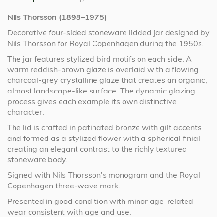
Nils Thorsson (1898–1975)
Decorative four-sided stoneware lidded jar designed by
Nils Thorsson for Royal Copenhagen during the 1950s.
The jar features stylized bird motifs on each side. A
warm reddish-brown glaze is overlaid with a flowing
charcoal-grey crystalline glaze that creates an organic,
almost landscape-like surface. The dynamic glazing
process gives each example its own distinctive
character.
The lid is crafted in patinated bronze with gilt accents
and formed as a stylized flower with a spherical finial,
creating an elegant contrast to the richly textured
stoneware body.
Signed with Nils Thorsson's monogram and the Royal
Copenhagen three-wave mark.
Presented in good condition with minor age-related
wear consistent with age and use.