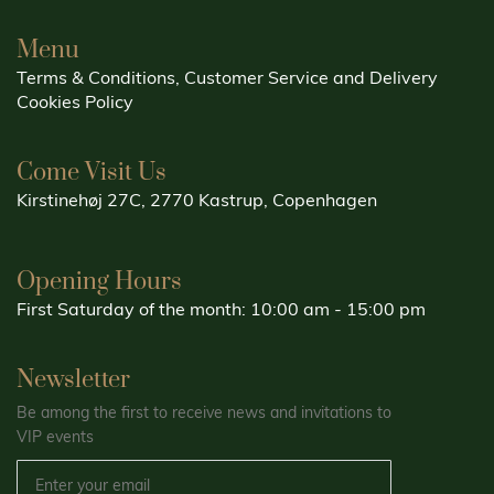
Menu
Terms & Conditions, Customer Service and Delivery
Cookies Policy
Come Visit Us
Kirstinehøj 27C, 2770 Kastrup, Copenhagen
Opening Hours
First Saturday of the month: 10:00 am - 15:00 pm
Newsletter
Be among the first to receive news and invitations to
VIP events