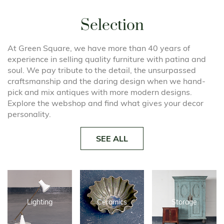
Selection
At Green Square, we have more than 40 years of
experience in selling quality furniture with patina and
soul. We pay tribute to the detail, the unsurpassed
craftsmanship and the daring design when we hand-
pick and mix antiques with more modern designs.
Explore the webshop and find what gives your decor
personality.
SEE ALL
Lighting
Ceramics
Storage