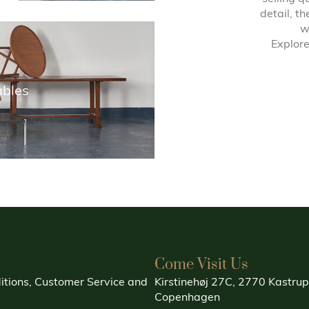
detail, t
w
Explore
ables
Come Visit Us
itions, Customer Service and
Kirstinehøj 27C, 2770 Kastrup
Copenhagen