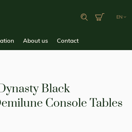
My Cart
Search
EN
ration
About us
Contact
 Dynasty Black
emilune Console Tables