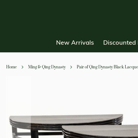
New Arrivals
Discounted 
Home
Ming & Qing Dynasty
Pair of Qing Dynasty Black Lacqu
Skip
to
the
end
of
the
images
gallery