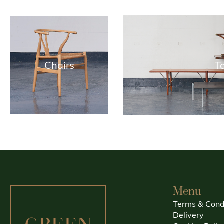
Chairs
T
Menu
Terms & Cond
Delivery