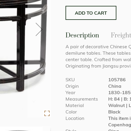
ADD TO CART
Description
Freigh
A pair of decorative Chinese 
demilune tables. These tables 
center table. Crafted from wa
Originating from Jiangsu pro
More
SKU
105786
Information
Origin
China
Year
1830-185
Measurements
H: 84 | B: 
Material
Walnut | 
Color
Black
Location
This item 
Copenha