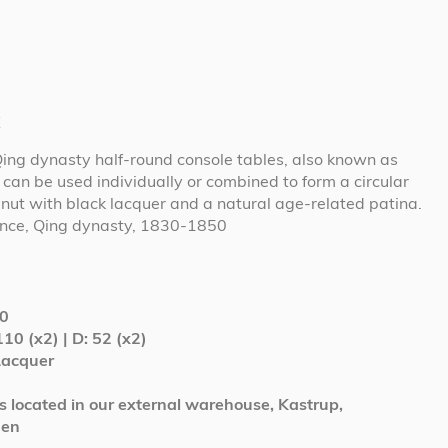
t
Qing dynasty half-round console tables, also known as
can be used individually or combined to form a circular
lnut with black lacquer and a natural age-related patina.
vince, Qing dynasty, 1830-1850
0
110 (x2) | D: 52 (x2)
Lacquer
is located in our external warehouse, Kastrup,
gen