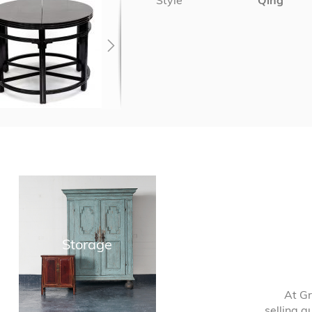
Style
Qing
Storage
At Gr
selling q