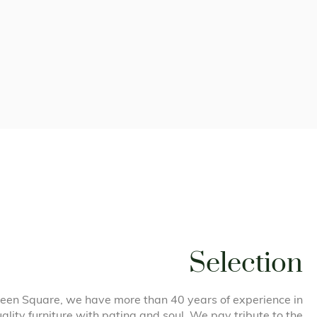
Selection
een Square, we have more than 40 years of experience in
uality furniture with patina and soul. We pay tribute to the