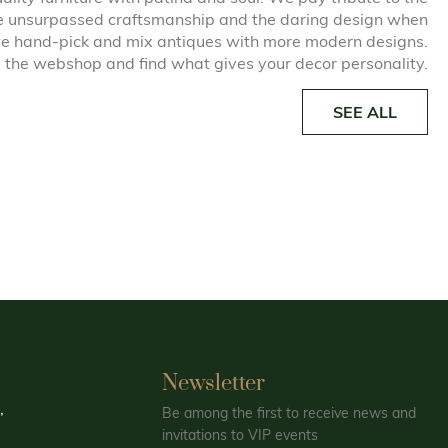
he unsurpassed craftsmanship and the daring design when
e hand-pick and mix antiques with more modern designs.
 the webshop and find what gives your decor personality.
SEE ALL
Newsletter
,
Be among the first to receive news and
invitations to VIP events