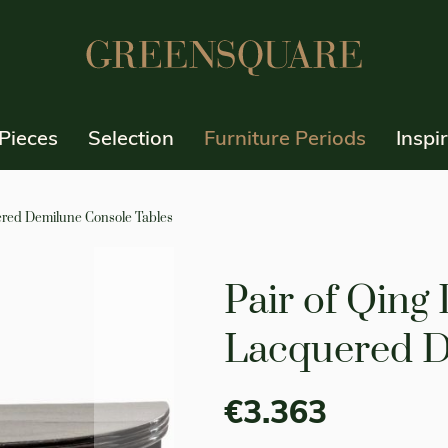
Pieces
Selection
Furniture Periods
Inspi
ered Demilune Console Tables
Pair of Qing
Lacquered D
€3.363