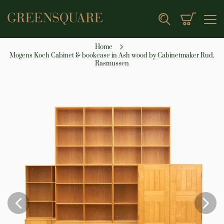
My Cart
Search
Home
Mogens Koch Cabinet & bookcase in Ash wood by Cabinetmaker Rud.
Rasmussen
Skip
to
the
end
of
the
images
gallery