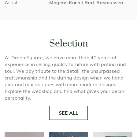
Artist
Mogens Koch / Rud. Rasmussen
Selection
At Green Square, we have more than 40 years of
experience in selling quality furniture with patina and
soul. We pay tribute to the detail, the unsurpassed
craftsmanship and the daring design when we hand-
pick and mix antiques with more modern designs.
Explore the webshop and find what gives your decor
personality.
SEE ALL