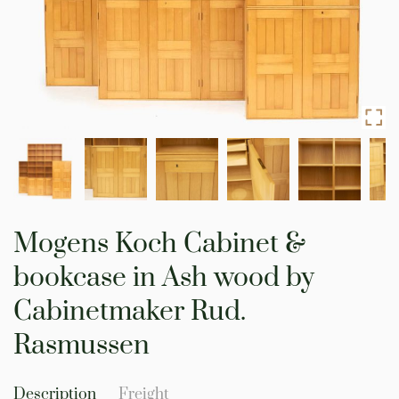
Skip
to
Mogens Koch Cabinet &
the
beginning
bookcase in Ash wood by
of
the
Cabinetmaker Rud.
images
gallery
Rasmussen
Description
Freight