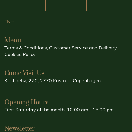
EN
Menu
Terms & Conditions, Customer Service and Delivery
Cookies Policy
Come Visit Us
Kirstinehøj 27C, 2770 Kastrup, Copenhagen
Opening Hours
First Saturday of the month: 10:00 am - 15:00 pm
Newsletter