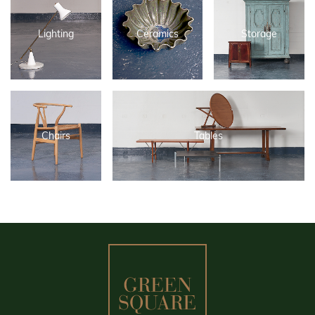
Lighting
Ceramics
Storage
Chairs
Tables