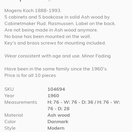
Mogens Koch 1888-1993.
5 cabinets and 5 bookcase in solid Ash wood by
Cabinetmaker Rud. Rasmussen. Label on the back.
Are not being made in Ash wood anymore.
No base has been mounted on the wall.
Key's and brass screws for mounting included.
Wear consistent with age and use. Minor Fading
Have been in the same family since the 1960's.
Price is for all 10 pieces
More
SKU
104694
Information
Year
1960
Measurements
H: 76 - W: 76 - D: 36 / H: 76 - W:
76 - D: 28
Material
Ash wood
Color
Danmark
Style
Modern