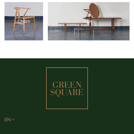
Chairs
Tables
EN