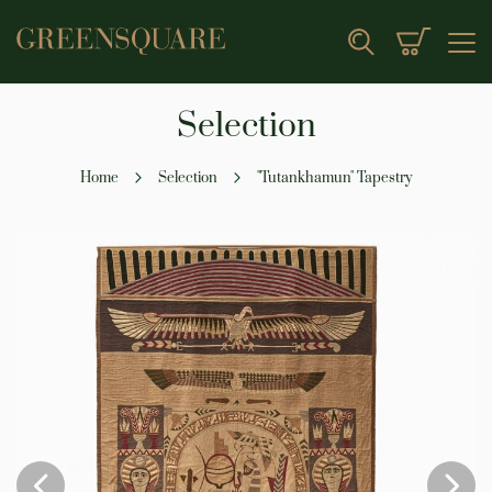
My Cart
Search
Selection
Home
Selection
"Tutankhamun" Tapestry
Skip
to
the
end
of
the
images
gallery