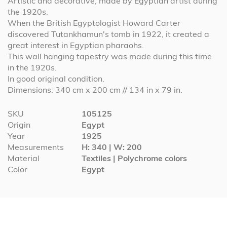
Artistic and decorative, made by Egyptian artist during
the 1920s.
When the British Egyptologist Howard Carter
discovered Tutankhamun's tomb in 1922, it created a
great interest in Egyptian pharaohs.
This wall hanging tapestry was made during this time
in the 1920s.
In good original condition.
Dimensions: 340 cm x 200 cm // 134 in x 79 in.
More
SKU
105125
Information
Origin
Egypt
Year
1925
Measurements
H: 340 | W: 200
Material
Textiles | Polychrome colors
Color
Egypt