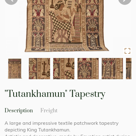
Skip
to
"Tutankhamun" Tapestry
the
beginning
of
Description
Freight
the
images
A large and impressive textile patchwork tapestry
gallery
depicting King Tutankhamun.