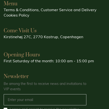
Menu
Terms & Conditions, Customer Service and Delivery
Cookies Policy
Come Visit Us
Kirstinehøj 27C, 2770 Kastrup, Copenhagen
Opening Hours
First Saturday of the month: 10:00 am - 15:00 pm
Newsletter
Be among the first to receive news and invitations to
VIP events