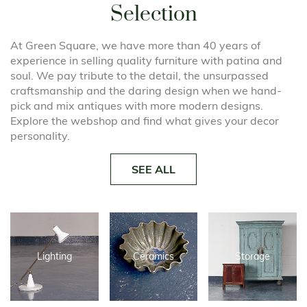
Selection
At Green Square, we have more than 40 years of
experience in selling quality furniture with patina and
soul. We pay tribute to the detail, the unsurpassed
craftsmanship and the daring design when we hand-
pick and mix antiques with more modern designs.
Explore the webshop and find what gives your decor
personality.
SEE ALL
Lighting
Ceramics
Storage