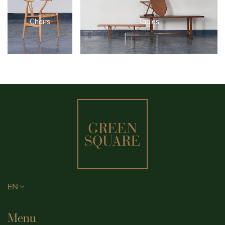
Chairs
Tables
EN
Menu