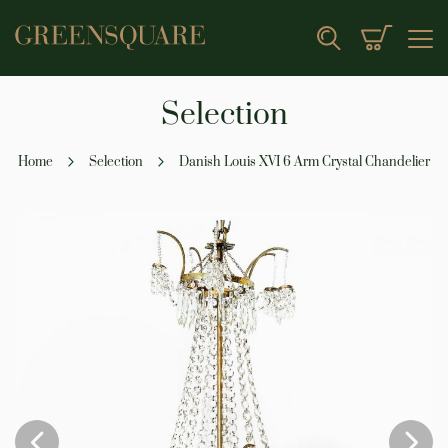
My Cart
Search
Selection
Home
Selection
Danish Louis XVI 6 Arm Crystal Chandelier
Skip
to
the
end
of
the
images
gallery