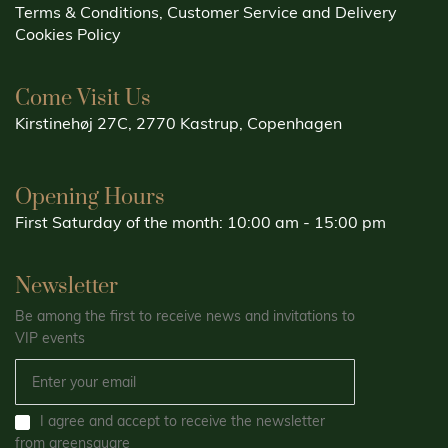
Terms & Conditions, Customer Service and Delivery
Cookies Policy
Come Visit Us
Kirstinehøj 27C, 2770 Kastrup, Copenhagen
Opening Hours
First Saturday of the month: 10:00 am - 15:00 pm
Newsletter
Be among the first to receive news and invitations to
VIP events
I agree and accept to receive the newsletter
from greensquare