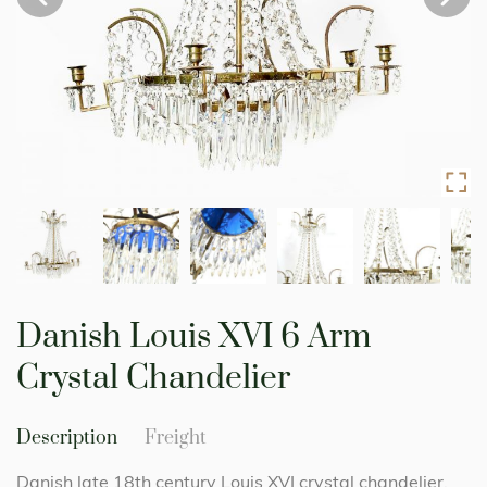
Skip
to
Danish Louis XVI 6 Arm
the
beginning
Crystal Chandelier
of
the
images
Description
Freight
gallery
Danish late 18th century Louis XVI crystal chandelier.