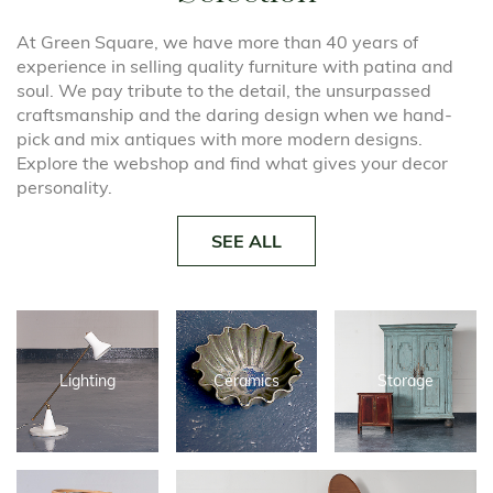
At Green Square, we have more than 40 years of
experience in selling quality furniture with patina and
soul. We pay tribute to the detail, the unsurpassed
craftsmanship and the daring design when we hand-
pick and mix antiques with more modern designs.
Explore the webshop and find what gives your decor
personality.
SEE ALL
Lighting
Ceramics
Storage