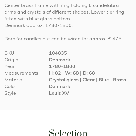
Center brass frame with ring holding 6 candelabra
arms and crystals of different shapes. Lower tier ring
fitted with blue glass bottom.
Denmark approx. 1780-1800.
Born for candles but can be wired for approx. € 475.
More
SKU
104835
Information
Origin
Denmark
Year
1780-1800
Measurements
H: 82 | W: 68 | D: 68
Material
Crystal glass | Clear | Blue | Brass
Color
Denmark
Style
Louis XVI
Selection