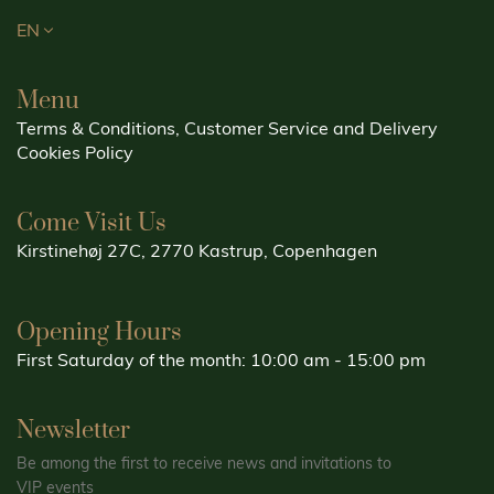
EN
Menu
Terms & Conditions, Customer Service and Delivery
Cookies Policy
Come Visit Us
Kirstinehøj 27C, 2770 Kastrup, Copenhagen
Opening Hours
First Saturday of the month: 10:00 am - 15:00 pm
Newsletter
Be among the first to receive news and invitations to
VIP events