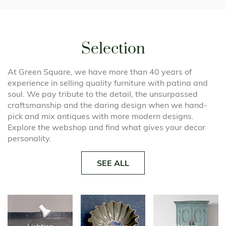
Selection
At Green Square, we have more than 40 years of
experience in selling quality furniture with patina and
soul. We pay tribute to the detail, the unsurpassed
craftsmanship and the daring design when we hand-
pick and mix antiques with more modern designs.
Explore the webshop and find what gives your decor
personality.
SEE ALL