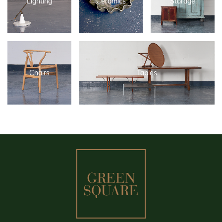
Lighting
Ceramics
Storage
Chairs
Tables