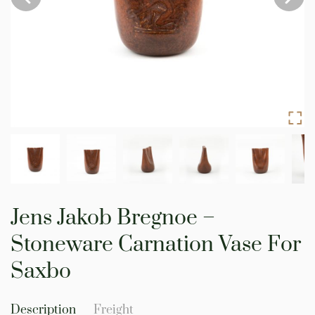
Skip
to
Jens Jakob Bregnoe –
the
beginning
Stoneware Carnation Vase For
of
the
Saxbo
images
gallery
Description
Freight