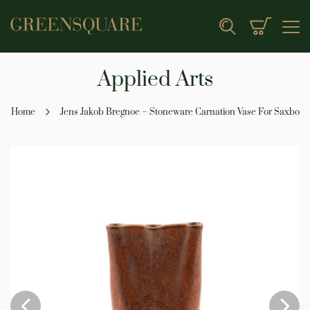
My Cart
Search
Applied Arts
Home
Jens Jakob Bregnoe – Stoneware Carnation Vase For Saxbo
Skip
to
the
end
of
the
images
gallery