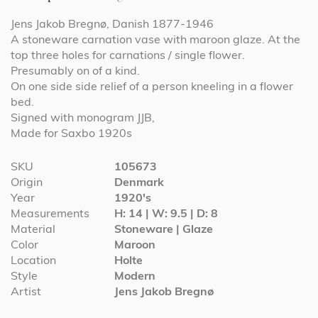
Jens Jakob Bregnø, Danish 1877-1946
A stoneware carnation vase with maroon glaze. At the
top three holes for carnations / single flower.
Presumably on of a kind.
On one side side relief of a person kneeling in a flower
bed.
Signed with monogram JJB,
Made for Saxbo 1920s
More
SKU
105673
Information
Origin
Denmark
Year
1920's
Measurements
H: 14 | W: 9.5 | D: 8
Material
Stoneware | Glaze
Color
Maroon
Location
Holte
Style
Modern
Artist
Jens Jakob Bregnø