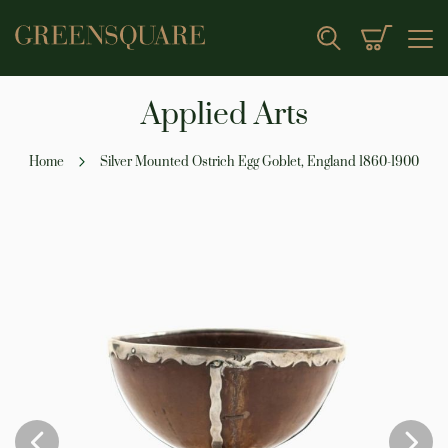
My Cart
Search
Applied Arts
Home
Silver Mounted Ostrich Egg Goblet, England 1860-1900
Skip
to
the
end
of
the
images
gallery