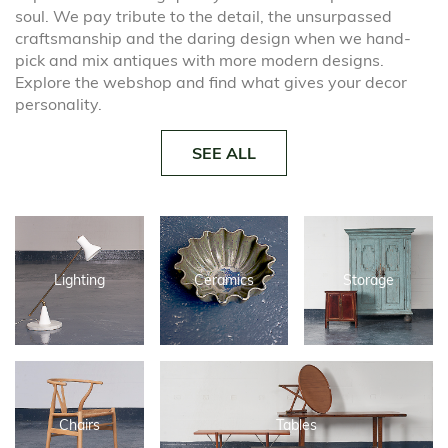
soul. We pay tribute to the detail, the unsurpassed
craftsmanship and the daring design when we hand-
pick and mix antiques with more modern designs.
Explore the webshop and find what gives your decor
personality.
SEE ALL
Lighting
Ceramics
Storage
Chairs
Tables