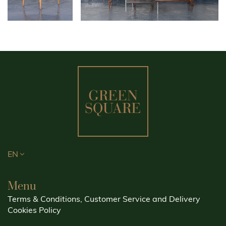
EN
Menu
Terms & Conditions, Customer Service and Delivery
Cookies Policy