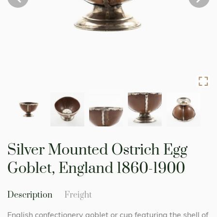
Skip
to
Silver Mounted Ostrich Egg
the
beginning
Goblet, England 1860-1900
of
the
images
Description
Freight
gallery
English confectionery goblet or cup featuring the shell of