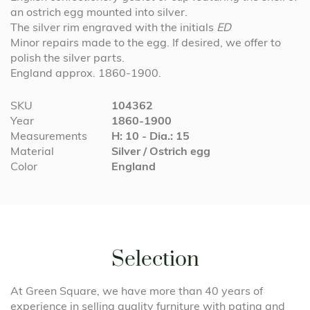
an ostrich egg mounted into silver.
The silver rim engraved with the initials
ED
Minor repairs made to the egg. If desired, we offer to
polish the silver parts.
England approx. 1860-1900.
More
SKU
104362
Information
Year
1860-1900
Measurements
H: 10 - Dia.: 15
Material
Silver / Ostrich egg
Color
England
Selection
At Green Square, we have more than 40 years of
experience in selling quality furniture with patina and