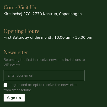
Come Visit Us
Kirstinehøj 27C, 2770 Kastrup, Copenhagen
Opening Hours
First Saturday of the month: 10:00 am - 15:00 pm
Newsletter
Be among the first to receive news and invitations to
VIP events
I agree and accept to receive the newsletter
from greensquare
Sign up