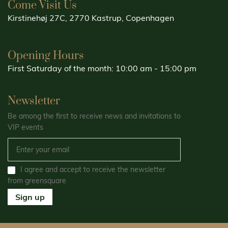
Come Visit Us
Kirstinehøj 27C, 2770 Kastrup, Copenhagen
Opening Hours
First Saturday of the month: 10:00 am - 15:00 pm
Newsletter
Be among the first to receive news and invitations to
VIP events
I agree and accept to receive the newsletter
from greensquare
Sign up