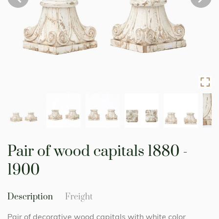
Skip
to
Pair of wood capitals 1880 -
the
beginning
1900
of
the
images
Description
Freight
gallery
Pair of decorative wood capitals with white color.