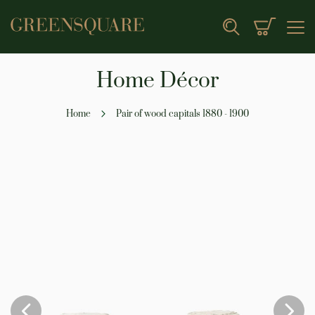
My Cart
Search
Home Décor
Home
Pair of wood capitals 1880 - 1900
Skip
to
the
end
of
the
images
gallery