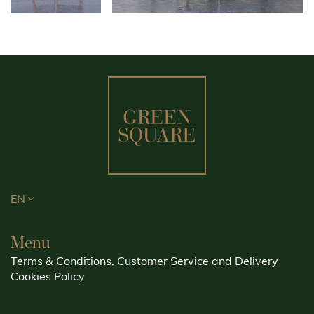
EN
Menu
Terms & Conditions, Customer Service and Delivery
Cookies Policy