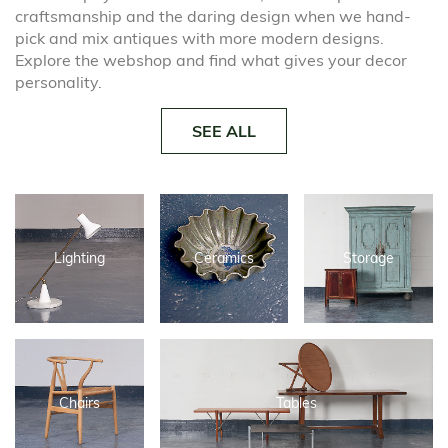
craftsmanship and the daring design when we hand-
pick and mix antiques with more modern designs.
Explore the webshop and find what gives your decor
personality.
SEE ALL
Lighting
Ceramics
Storage
Chairs
Tables