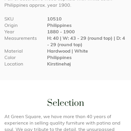
Philippines approx. year 1900.
More
SKU
10510
Information
Origin
Philippines
Year
1880 - 1900
Measurements
H: 40 | W: 43 - 29 (round top) | D: 4
- 29 (round top)
Material
Hardwood | White
Color
Philippines
Location
Kirstinehøj
Selection
At Green Square, we have more than 40 years of
experience in selling quality furniture with patina and
soul. We pay tribute to the detail, the unsurpassed