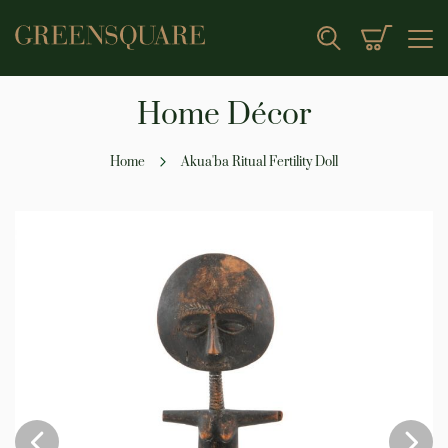
My Cart
Search
Home Décor
Home
Akua'ba Ritual Fertility Doll
Skip
to
the
end
of
the
images
gallery