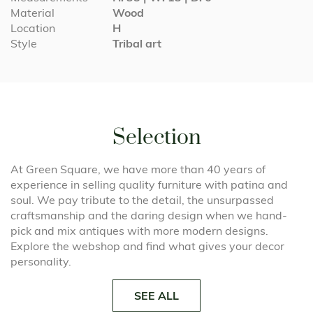
Material
Wood
Location
H
Style
Tribal art
Selection
At Green Square, we have more than 40 years of
experience in selling quality furniture with patina and
soul. We pay tribute to the detail, the unsurpassed
craftsmanship and the daring design when we hand-
pick and mix antiques with more modern designs.
Explore the webshop and find what gives your decor
personality.
SEE ALL