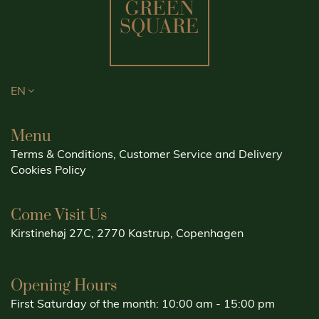
EN
Menu
Terms & Conditions, Customer Service and Delivery
Cookies Policy
Come Visit Us
Kirstinehøj 27C, 2770 Kastrup, Copenhagen
Opening Hours
First Saturday of the month: 10:00 am - 15:00 pm