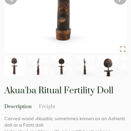
Skip
to
Akua'ba Ritual Fertility Doll
the
beginning
of
Description
Freight
the
images
Carved wood
Akuaba
, sometimes known as an Ashanti
gallery
doll or a Fanti doll.