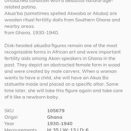
Untouched condition with a beautiful natural age-
related patina.
Akua'ba (sometimes spelled Akwaba or Akuba) are
wooden ritual fertility dolls from Southern Ghana and
nearby areas.
from Ghana, 1930-1940.
Disk-headed
akuaba
figures remain one of the most
recognizable forms in African art and were important
fertility aids among Akan-speakers in Ghana in the
past. They depict an abstracted female form in wood
and were created by male carvers. W
hen a woman
wants to have a child, she will have an Akua Ba
statuette made and placed on a specific altar.
Some
time later, she will take this figure again and take care
of it like a newborn baby.
More
SKU
105679
Information
Origin
Ghana
Year
1930-1940
Measurements
H: 35 | W: 13 | D: 6