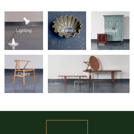
Lighting
Ceramics
Storage
Chairs
Tables