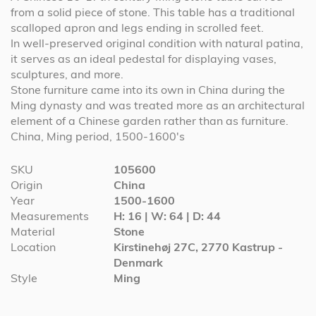
from a solid piece of stone. This table has a traditional
scalloped apron and legs ending in scrolled feet.
In well-preserved original condition with natural patina,
it serves as an ideal pedestal for displaying vases,
sculptures, and more.
Stone furniture came into its own in China during the
Ming dynasty and was treated more as an architectural
element of a Chinese garden rather than as furniture.
China, Ming period, 1500-1600's
More
SKU
105600
Information
Origin
China
Year
1500-1600
Measurements
H: 16 | W: 64 | D: 44
Material
Stone
Location
Kirstinehøj 27C, 2770 Kastrup -
Denmark
Style
Ming