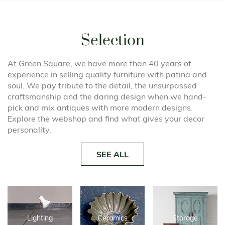
Selection
At Green Square, we have more than 40 years of
experience in selling quality furniture with patina and
soul. We pay tribute to the detail, the unsurpassed
craftsmanship and the daring design when we hand-
pick and mix antiques with more modern designs.
Explore the webshop and find what gives your decor
personality.
SEE ALL
Lighting
Ceramics
Storage