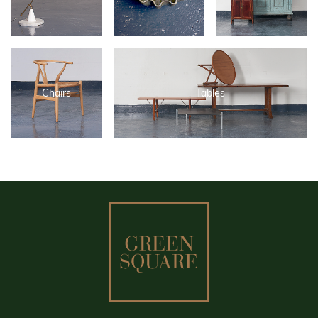
Chairs
Tables