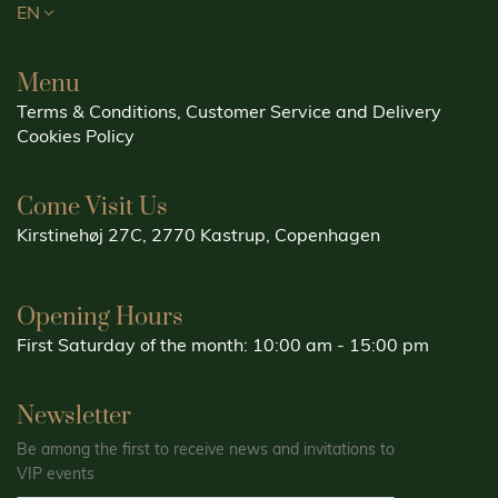
EN
Menu
Terms & Conditions, Customer Service and Delivery
Cookies Policy
Come Visit Us
Kirstinehøj 27C, 2770 Kastrup, Copenhagen
Opening Hours
First Saturday of the month: 10:00 am - 15:00 pm
Newsletter
Be among the first to receive news and invitations to
VIP events