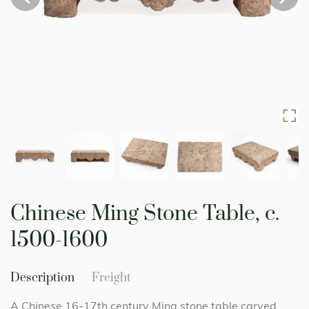
Skip
to
Chinese Ming Stone Table, c.
the
beginning
1500-1600
of
the
images
Description
Freight
gallery
A Chinese 16-17th century Ming stone table carved