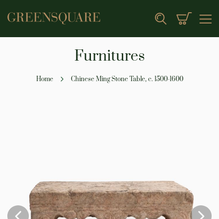
My Cart
Search
Furnitures
Home
Chinese Ming Stone Table, c. 1500-1600
Skip
to
the
end
of
the
images
gallery