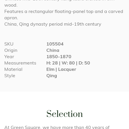
wood.
Features a rectangular floating-panel top and a carved
apron.
China, Qing dynasty period mid-19th century
More
SKU
105504
Information
Origin
China
Year
1850-1870
Measurements
H: 28 | W: 80 | D: 50
Material
Elm | Lacquer
Style
Qing
Selection
At Green Square, we have more than 40 years of