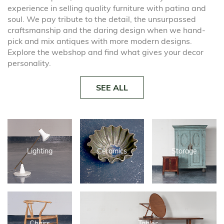
experience in selling quality furniture with patina and
soul. We pay tribute to the detail, the unsurpassed
craftsmanship and the daring design when we hand-
pick and mix antiques with more modern designs.
Explore the webshop and find what gives your decor
personality.
SEE ALL
Lighting
Ceramics
Storage
Chairs
Tables