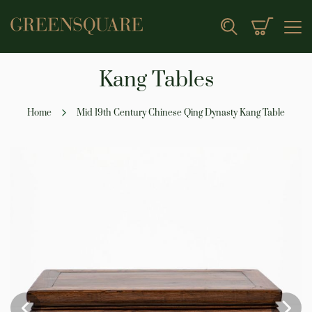
My Cart
Search
Kang Tables
Home
Mid 19th Century Chinese Qing Dynasty Kang Table
Skip
to
the
end
of
the
images
gallery