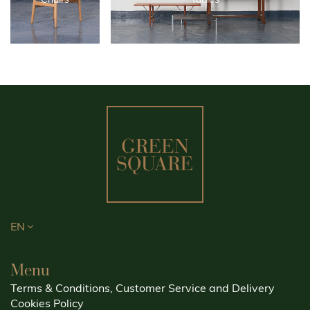
EN
Menu
Terms & Conditions, Customer Service and Delivery
Cookies Policy