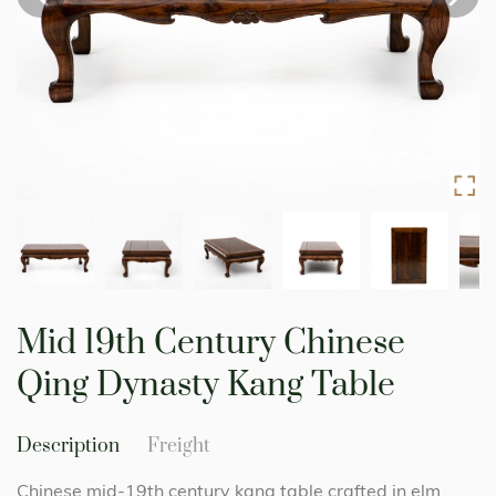
Skip
to
Mid 19th Century Chinese
the
beginning
Qing Dynasty Kang Table
of
the
images
Description
Freight
gallery
Chinese mid-19th century kang table crafted in elm