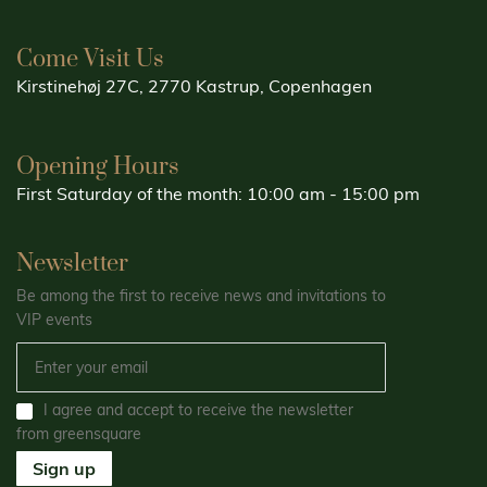
Come Visit Us
Kirstinehøj 27C, 2770 Kastrup, Copenhagen
Opening Hours
First Saturday of the month: 10:00 am - 15:00 pm
Newsletter
Be among the first to receive news and invitations to
VIP events
I agree and accept to receive the newsletter
from greensquare
Sign up