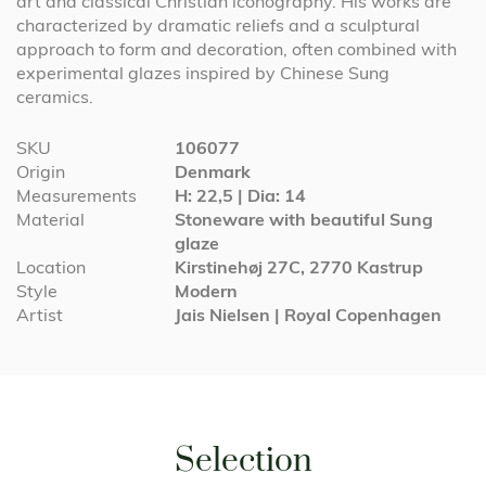
art and classical Christian iconography. His works are
characterized by dramatic reliefs and a sculptural
approach to form and decoration, often combined with
experimental glazes inspired by Chinese Sung
ceramics.
More
SKU
106077
Information
Origin
Denmark
Measurements
H: 22,5 | Dia: 14
Material
Stoneware with beautiful Sung
glaze
Location
Kirstinehøj 27C, 2770 Kastrup
Style
Modern
Artist
Jais Nielsen | Royal Copenhagen
Selection