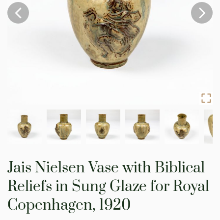
Skip
to
Jais Nielsen Vase with Biblical
the
beginning
Reliefs in Sung Glaze for Royal
of
the
Copenhagen, 1920
images
gallery