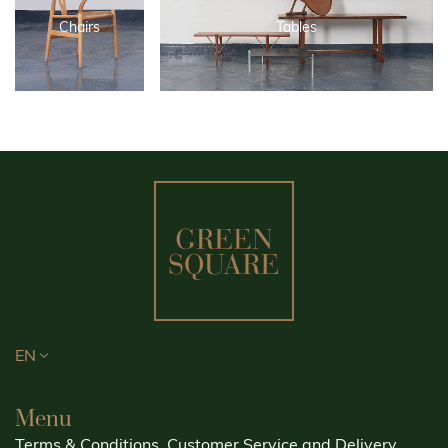
Chairs
Tables
EN
Menu
Terms & Conditions, Customer Service and Delivery