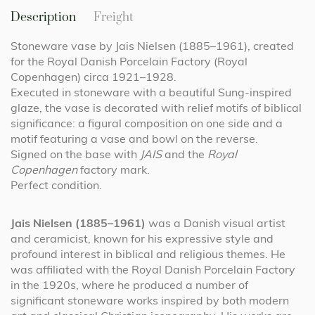
Description
Freight
Stoneware vase by Jais Nielsen (1885–1961), created
for the Royal Danish Porcelain Factory (Royal
Copenhagen) circa 1921–1928.
Executed in stoneware with a beautiful Sung-inspired
glaze, the vase is decorated with relief motifs of biblical
significance: a figural composition on one side and a
motif featuring a vase and bowl on the reverse.
Signed on the base with
JAIS
and the
Royal
Copenhagen
factory mark.
Perfect condition.
Jais Nielsen (1885–1961)
was a Danish visual artist
and ceramicist, known for his expressive style and
profound interest in biblical and religious themes. He
was affiliated with the Royal Danish Porcelain Factory
in the 1920s, where he produced a number of
significant stoneware works inspired by both modern