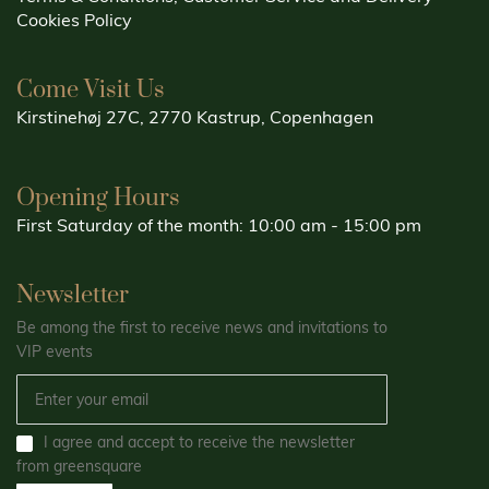
Cookies Policy
Come Visit Us
Kirstinehøj 27C, 2770 Kastrup, Copenhagen
Opening Hours
First Saturday of the month: 10:00 am - 15:00 pm
Newsletter
Be among the first to receive news and invitations to
VIP events
I agree and accept to receive the newsletter
from greensquare