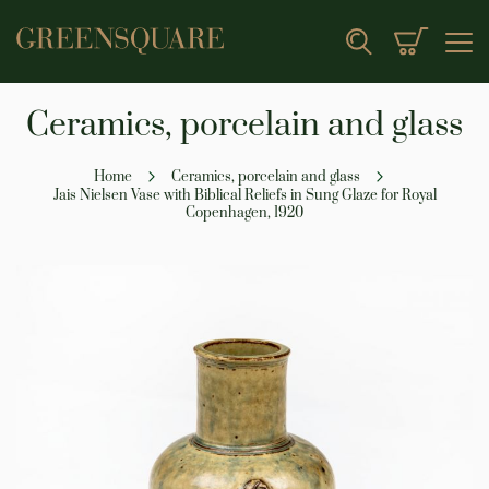
My Cart
Search
Ceramics, porcelain and glass
Home
Ceramics, porcelain and glass
Jais Nielsen Vase with Biblical Reliefs in Sung Glaze for Royal
Copenhagen, 1920
Skip
to
the
end
of
the
images
gallery