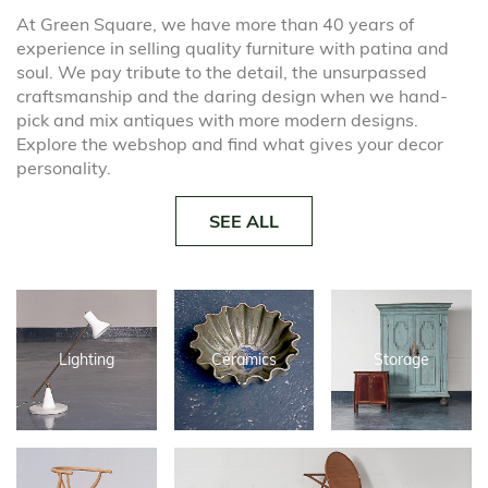
At Green Square, we have more than 40 years of
experience in selling quality furniture with patina and
soul. We pay tribute to the detail, the unsurpassed
craftsmanship and the daring design when we hand-
pick and mix antiques with more modern designs.
Explore the webshop and find what gives your decor
personality.
SEE ALL
Lighting
Ceramics
Storage