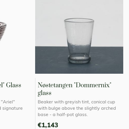
l" Glass
Nøstetangen "Dommernix"
glass
"Ariel"
Beaker with greyish tint, conical cup
d signature
with bulge above the slightly arched
base - a half-pot glass.
€1,143