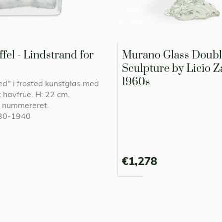
fel - Lindstrand for
Murano Glass Doubl
Sculpture by Licio Za
1960s
ced" i frosted kunstglas med
 havfrue. H: 22 cm.
g nummereret.
930-1940
€1,278