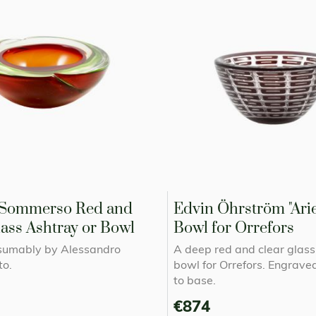
Sommerso Red and
Edvin Öhrström "Arie
ass Ashtray or Bowl
Bowl for Orrefors
sumably by Alessandro
A deep red and clear glass 
o.
bowl for Orrefors. Engrave
to base.
€874