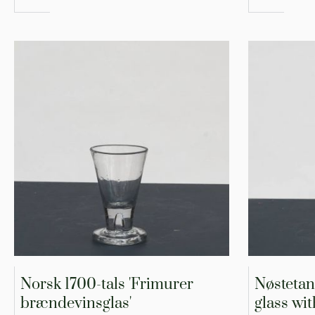
Norsk 1700-tals 'Frimurer
Nøstetan
brændevinsglas'
glass wit