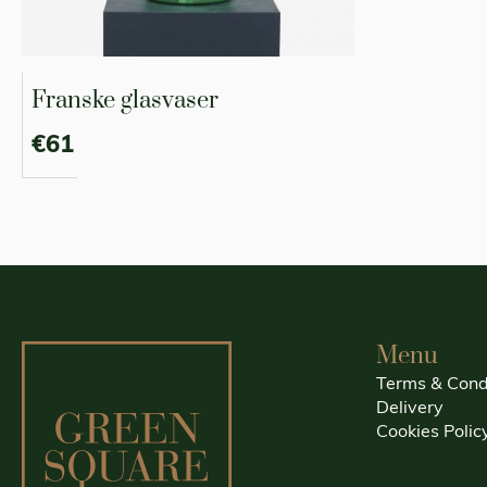
Franske glasvaser
€61
Menu
Terms & Cond
Delivery
Cookies Polic