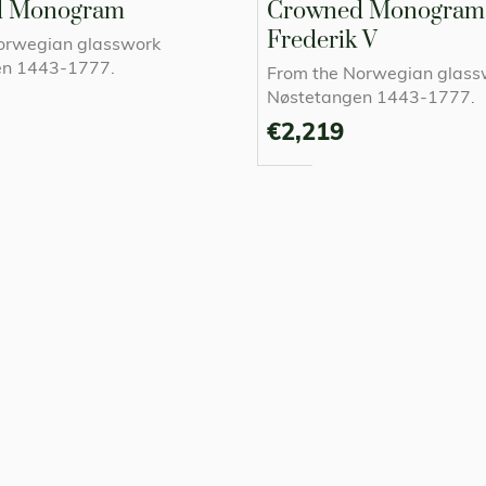
d Monogram
Crowned Monogram 
Frederik V
orwegian glasswork
en 1443-1777.
From the Norwegian glass
Nøstetangen 1443-1777.
€2,219