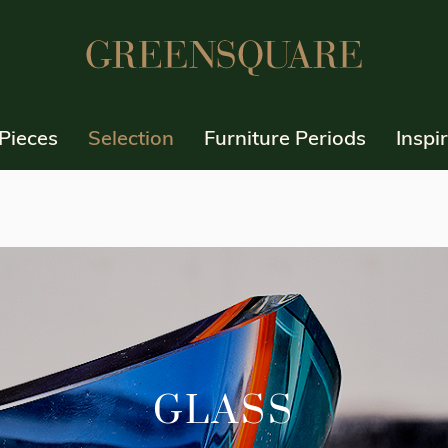
Pieces
Selection
Furniture Periods
Inspi
GLASS