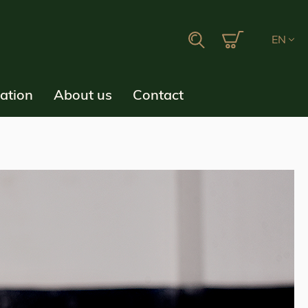
My Cart
Search
EN
ration
About us
Contact