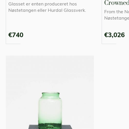
Crowne
Glasset er enten produceret hos
Nøstetangen eller Hurdal Glassverk.
From the N
Nøstetang
€740
€3,026