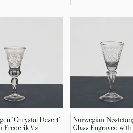
gen "Chrystal Desert"
Norwegian 'Nøstetan
h Frederik V's
Glass Engraved with