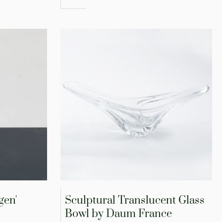
gen'
Sculptural Translucent Glass
Bowl by Daum France