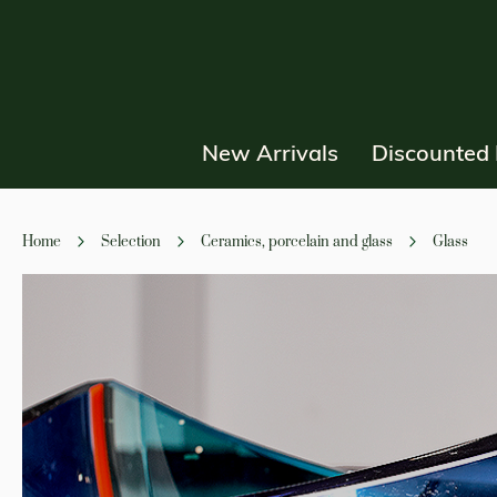
New Arrivals
Discounted 
Home
Selection
Ceramics, porcelain and glass
Glass