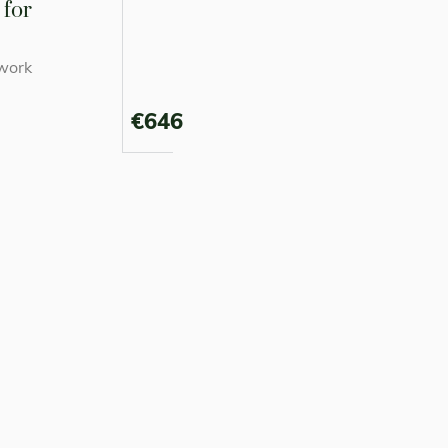
for
work
€646