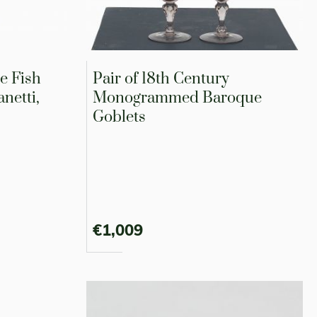
e Fish
Pair of 18th Century
netti,
Monogrammed Baroque
Goblets
€1,009