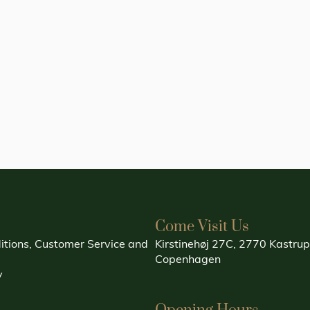
Come Visit Us
itions, Customer Service and
Kirstinehøj 27C, 2770 Kastrup
Copenhagen
y