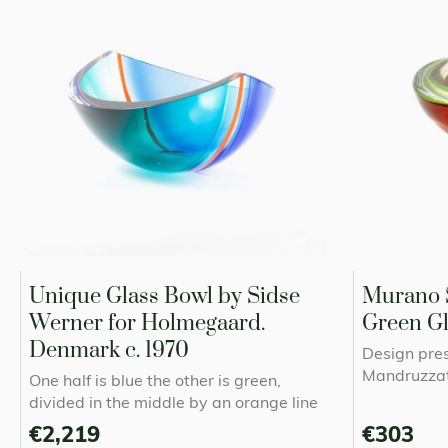
Unique Glass Bowl by Sidse
Murano 
Werner for Holmegaard.
Green Gl
Denmark c. 1970
Design pre
Mandruzzat
One half is blue the other is green,
divided in the middle by an orange line
€2,219
€303