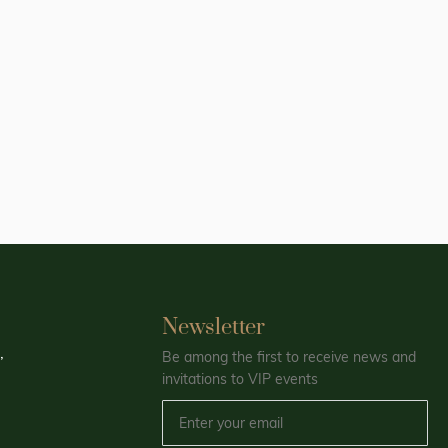
Newsletter
,
Be among the first to receive news and
invitations to VIP events