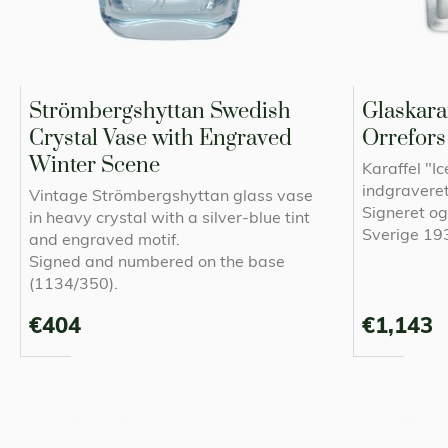
Strömbergshyttan Swedish
Glaskaraf
Crystal Vase with Engraved
Orrefors
Winter Scene
Karaffel "I
indgraveret
Vintage Strömbergshyttan glass vase
Signeret o
in heavy crystal with a silver-blue tint
Sverige 1
and engraved motif.
Signed and numbered on the base
(1134/350).
€404
€1,143