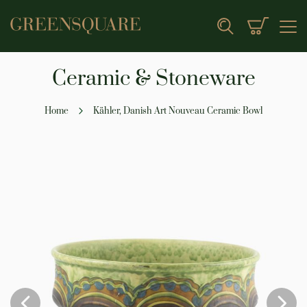
My Cart
Search
Ceramic & Stoneware
Home
Kähler, Danish Art Nouveau Ceramic Bowl
Skip
to
the
end
of
the
images
gallery