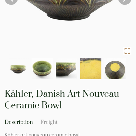
Skip
to
Kähler, Danish Art Nouveau
the
beginning
Ceramic Bowl
of
the
images
Description
Freight
gallery
Kähler art nouveau ceramic bowl.