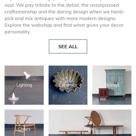
soul. We pay tribute to the detail, the unsurpassed
craftsmanship and the daring design when we hand-
pick and mix antiques with more modern designs.
Explore the webshop and find what gives your decor
personality.
SEE ALL
Lighting
Ceramics
Storage
Chairs
Tables