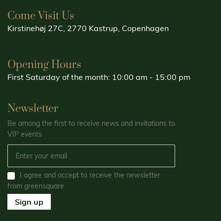
Come Visit Us
Kirstinehøj 27C, 2770 Kastrup, Copenhagen
Opening Hours
First Saturday of the month: 10:00 am - 15:00 pm
Newsletter
Be among the first to receive news and invitations to
VIP events
I agree and accept to receive the newsletter
from greensquare
Sign up