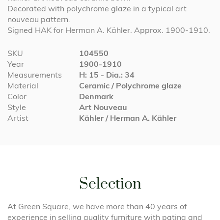
Decorated with polychrome glaze in a typical art
nouveau pattern.
Signed HAK for Herman A. Kähler. Approx. 1900-1910.
More
SKU
104550
Information
Year
1900-1910
Measurements
H: 15 - Dia.: 34
Material
Ceramic / Polychrome glaze
Color
Denmark
Style
Art Nouveau
Artist
Kähler / Herman A. Kähler
Selection
At Green Square, we have more than 40 years of
experience in selling quality furniture with patina and