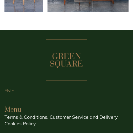
EN
Menu
Terms & Conditions, Customer Service and Delivery
Cookies Policy