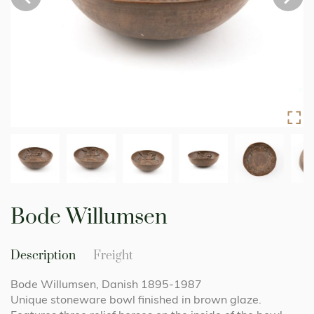
Skip
to
Bode Willumsen
the
beginning
of
Description
Freight
the
images
Bode Willumsen, Danish 1895-1987
gallery
Unique stoneware bowl finished in brown glaze.