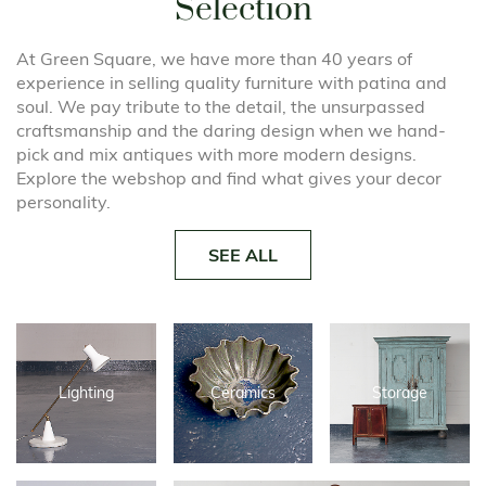
Selection
At Green Square, we have more than 40 years of
experience in selling quality furniture with patina and
soul. We pay tribute to the detail, the unsurpassed
craftsmanship and the daring design when we hand-
pick and mix antiques with more modern designs.
Explore the webshop and find what gives your decor
personality.
SEE ALL
Lighting
Ceramics
Storage