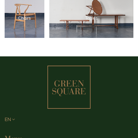
Chairs
Tables
EN