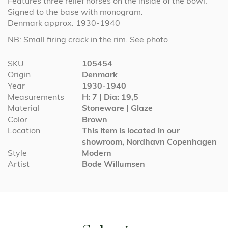
Features three relief horses on the inside of the bowl.
Signed to the base with monogram.
Denmark approx. 1930-1940
NB: Small firing crack in the rim. See photo
More
SKU
105454
Information
Origin
Denmark
Year
1930-1940
Measurements
H: 7 | Dia: 19,5
Material
Stoneware | Glaze
Color
Brown
Location
This item is located in our
showroom, Nordhavn Copenhagen
Style
Modern
Artist
Bode Willumsen