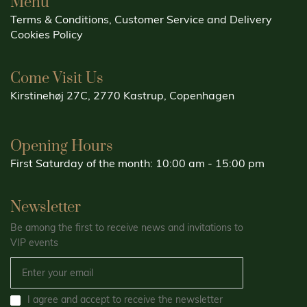
Menu
Terms & Conditions, Customer Service and Delivery
Cookies Policy
Come Visit Us
Kirstinehøj 27C, 2770 Kastrup, Copenhagen
Opening Hours
First Saturday of the month: 10:00 am - 15:00 pm
Newsletter
Be among the first to receive news and invitations to
VIP events
I agree and accept to receive the newsletter