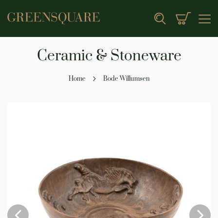
My Cart
Search
Ceramic & Stoneware
Home
Bode Willumsen
Skip
to
the
end
of
the
images
gallery