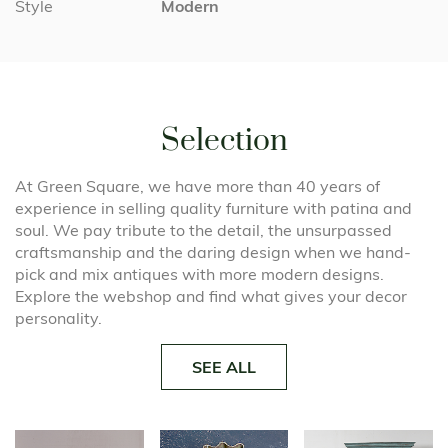
Style
Modern
Selection
At Green Square, we have more than 40 years of
experience in selling quality furniture with patina and
soul. We pay tribute to the detail, the unsurpassed
craftsmanship and the daring design when we hand-
pick and mix antiques with more modern designs.
Explore the webshop and find what gives your decor
personality.
SEE ALL