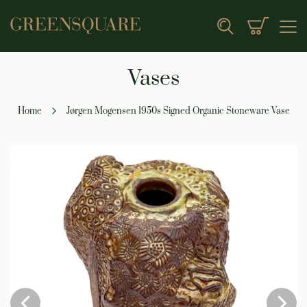
My Cart
Search
Vases
Home
Jørgen Mogensen 1950s Signed Organic Stoneware Vase
Skip
to
the
end
of
the
images
gallery