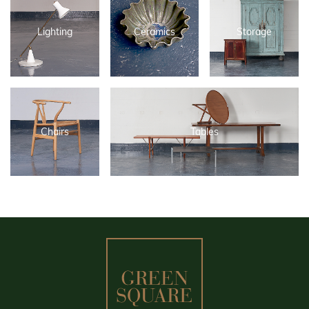
Lighting
Ceramics
Storage
Chairs
Tables