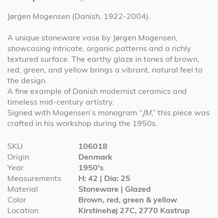
Jørgen Mogensen (Danish, 1922-2004).
A unique stoneware vase by Jørgen Mogensen,
showcasing intricate, organic patterns and a richly
textured surface. The earthy glaze in tones of brown,
red, green, and yellow brings a vibrant, natural feel to
the design.
A fine example of Danish modernist ceramics and
timeless mid-century artistry.
Signed with Mogensen’s monogram “
JM
,” this piece was
crafted in his workshop during the 1950s.
More
SKU
106018
Information
Origin
Denmark
Year
1950's
Measurements
H: 42 | Dia: 25
Material
Stoneware | Glazed
Color
Brown, red, green & yellow
Location
Kirstinehøj 27C, 2770 Kastrup