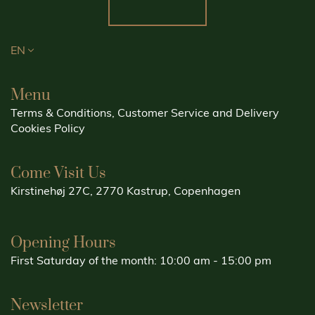
EN
Menu
Terms & Conditions, Customer Service and Delivery
Cookies Policy
Come Visit Us
Kirstinehøj 27C, 2770 Kastrup, Copenhagen
Opening Hours
First Saturday of the month: 10:00 am - 15:00 pm
Newsletter