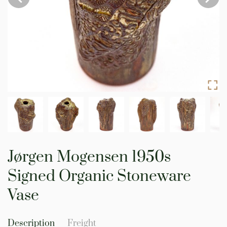
Skip
to
Jørgen Mogensen 1950s
the
beginning
Signed Organic Stoneware
of
the
Vase
images
gallery
Description
Freight