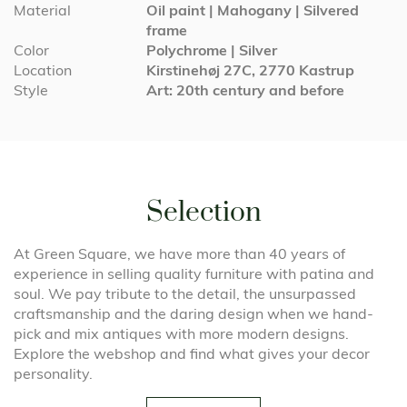
Material
Oil paint | Mahogany | Silvered
frame
Color
Polychrome | Silver
Location
Kirstinehøj 27C, 2770 Kastrup
Style
Art: 20th century and before
Selection
At Green Square, we have more than 40 years of
experience in selling quality furniture with patina and
soul. We pay tribute to the detail, the unsurpassed
craftsmanship and the daring design when we hand-
pick and mix antiques with more modern designs.
Explore the webshop and find what gives your decor
personality.