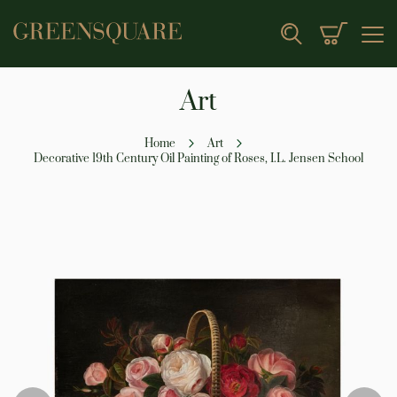
My Cart
Search
Art
Home
Art
Decorative 19th Century Oil Painting of Roses, I.L. Jensen School
Skip
to
the
end
of
the
images
gallery