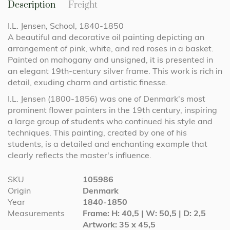
Description
Freight
I.L. Jensen, School, 1840-1850
A beautiful and decorative oil painting depicting an
arrangement of pink, white, and red roses in a basket.
Painted on mahogany and unsigned, it is presented in
an elegant 19th-century silver frame. This work is rich in
detail, exuding charm and artistic finesse.
I.L. Jensen (1800-1856) was one of Denmark's most
prominent flower painters in the 19th century, inspiring
a large group of students who continued his style and
techniques. This painting, created by one of his
students, is a detailed and enchanting example that
clearly reflects the master's influence.
More
SKU
105986
Information
Origin
Denmark
Year
1840-1850
Measurements
Frame: H: 40,5 | W: 50,5 | D: 2,5
Artwork: 35 x 45,5