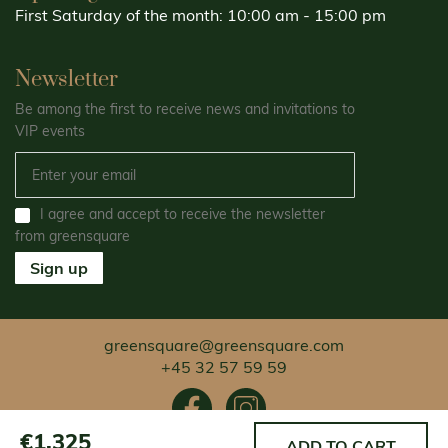
First Saturday of the month: 10:00 am - 15:00 pm
Newsletter
Be among the first to receive news and invitations to
VIP events
I agree and accept to receive the newsletter
from greensquare
Sign up
greensquare@greensquare.com
+45 32 57 59 59
€1.325
ADD TO CART