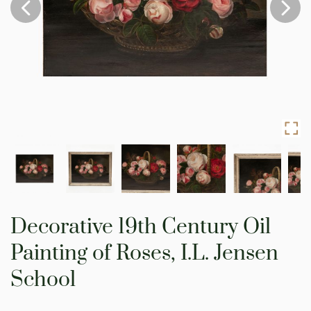
Skip
to
Decorative 19th Century Oil
the
beginning
Painting of Roses, I.L. Jensen
of
the
School
images
gallery