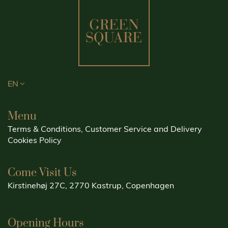
EN
Menu
Terms & Conditions, Customer Service and Delivery
Cookies Policy
Come Visit Us
Kirstinehøj 27C, 2770 Kastrup, Copenhagen
Opening Hours