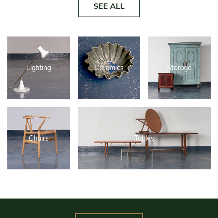
SEE ALL
Lighting
Ceramics
Storage
Chairs
Tables