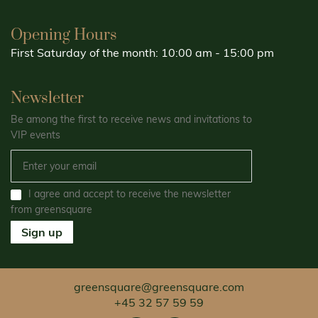
Opening Hours
First Saturday of the month: 10:00 am - 15:00 pm
Newsletter
Be among the first to receive news and invitations to
VIP events
I agree and accept to receive the newsletter
from greensquare
Sign up
greensquare@greensquare.com
+45 32 57 59 59