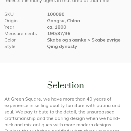
reflects the many tigers in that area at that time.
More
SKU
100090
Information
Origin
Gangsu, China
Year
ca. 1800
Measurements
190/87/36
Color
Skabe og skænke > Skabe øvrige
Style
Qing dynasty
Selection
At Green Square, we have more than 40 years of
experience in selling quality furniture with patina and
soul. We pay tribute to the detail, the unsurpassed
craftsmanship and the daring design when we hand-
pick and mix antiques with more modern designs.