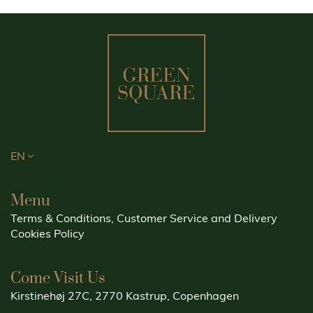
EN
Menu
Terms & Conditions, Customer Service and Delivery
Cookies Policy
Come Visit Us
Kirstinehøj 27C, 2770 Kastrup, Copenhagen