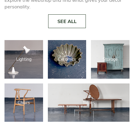
Explore the webshop and find what gives your decor
personality.
SEE ALL
Lighting
Ceramics
Storage
Chairs
Tables