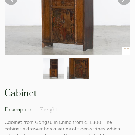
Skip
to
Cabinet
the
beginning
of
Description
Freight
the
images
Cabinet from Gangsu in China from c. 1800. The
gallery
cabinet's drawer has a series of tiger-stribes which