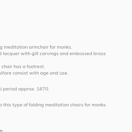
t
g meditation armchair for monks.
red lacquer with gilt carvings and embossed brass
 chair has a footrest.
 Ware consist with age and use.
i period approx. 1870.
 this type of folding meditation chairs for monks.
0