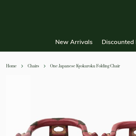
New Arrivals
Discounted 
Home
Chairs
One Japanese Kyokuroku Folding Chair
Skip
to
the
end
of
the
images
gallery