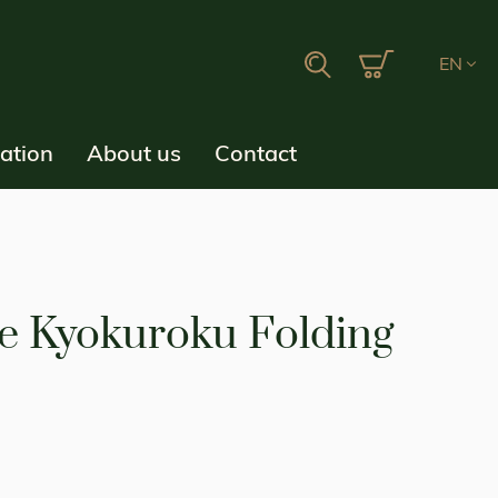
My Cart
Search
EN
ration
About us
Contact
e Kyokuroku Folding