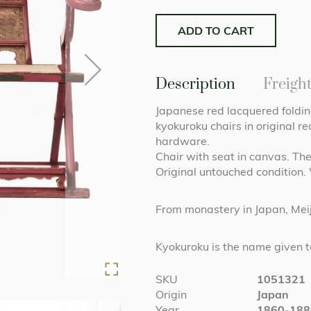
ADD TO CART
Description
Freigh
Japanese red lacquered foldin
kyokuroku chairs in original 
hardware.
Chair with seat in canvas. The
Original untouched condition.
From monastery in Japan, Meij
Kyokuroku is the name given to
More
SKU
1051321
Information
Origin
Japan
Year
1860-188