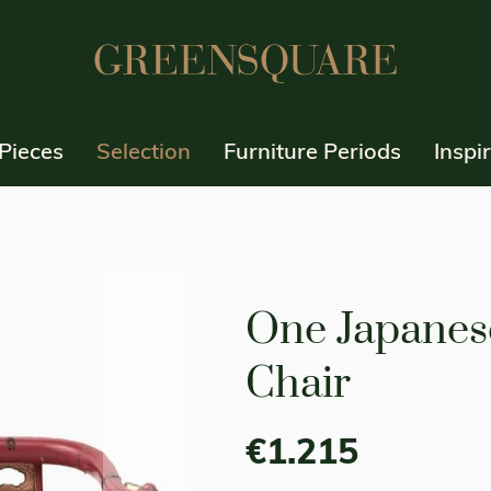
Pieces
Selection
Furniture Periods
Inspi
One Japanes
Chair
€1.215