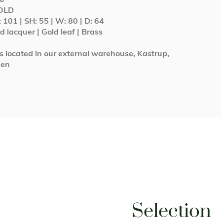
SOLD
: 101 | SH: 55 | W: 80 | D: 64
 lacquer | Gold leaf | Brass
is located in our external warehouse, Kastrup,
gen
Selection