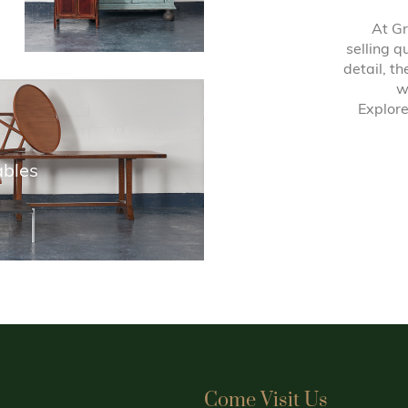
At Gr
selling q
detail, t
w
Explore
ables
Come Visit Us