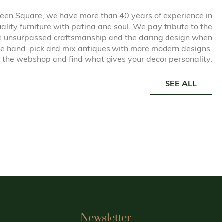
een Square, we have more than 40 years of experience in
uality furniture with patina and soul. We pay tribute to the
he unsurpassed craftsmanship and the daring design when
e hand-pick and mix antiques with more modern designs.
 the webshop and find what gives your decor personality.
SEE ALL
Newsletter