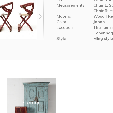
Measurements
Chair L: 
Chair R: H
Material
Wood | Red
Color
Japan
Location
This item 
Copenha
Style
Ming style
Storage