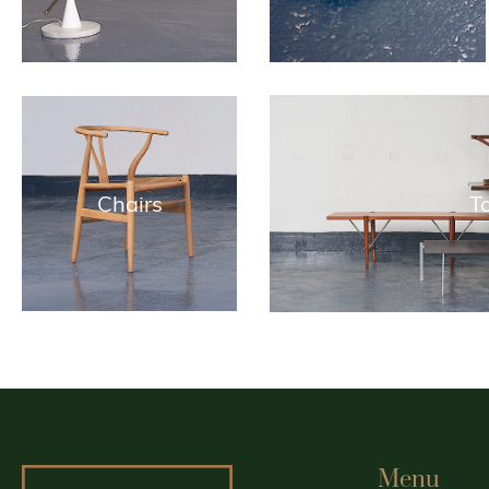
Chairs
T
Menu