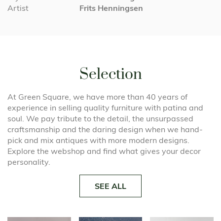
Artist
Frits Henningsen
Selection
At Green Square, we have more than 40 years of
experience in selling quality furniture with patina and
soul. We pay tribute to the detail, the unsurpassed
craftsmanship and the daring design when we hand-
pick and mix antiques with more modern designs.
Explore the webshop and find what gives your decor
personality.
SEE ALL