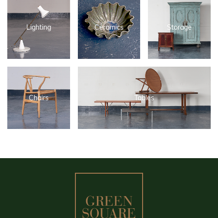
Lighting
Ceramics
Storage
Chairs
Tables