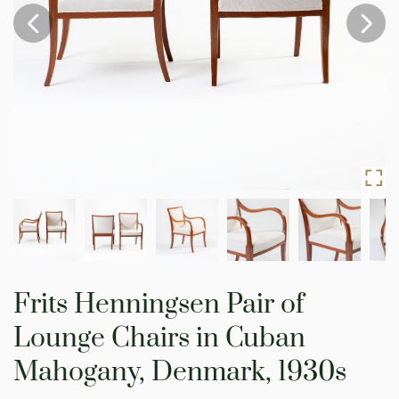
Skip
to
Frits Henningsen Pair of
the
beginning
Lounge Chairs in Cuban
of
the
Mahogany, Denmark, 1930s
images
gallery