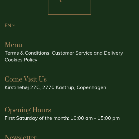
EN
Menu
Terms & Conditions, Customer Service and Delivery
Cookies Policy
Come Visit Us
Kirstinehøj 27C, 2770 Kastrup, Copenhagen
Opening Hours
First Saturday of the month: 10:00 am - 15:00 pm
Newsletter