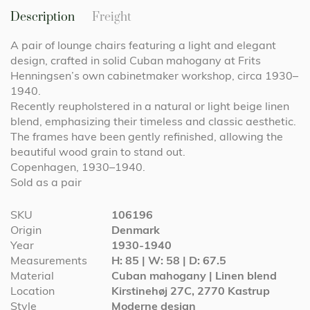
Description
Freight
A pair of lounge chairs featuring a light and elegant
design, crafted in solid Cuban mahogany at Frits
Henningsen’s own cabinetmaker workshop, circa 1930–
1940.
Recently reupholstered in a natural or light beige linen
blend, emphasizing their timeless and classic aesthetic.
The frames have been gently refinished, allowing the
beautiful wood grain to stand out.
Copenhagen, 1930–1940.
Sold as a pair
More
SKU
106196
Information
Origin
Denmark
Year
1930-1940
Measurements
H: 85 | W: 58 | D: 67.5
Material
Cuban mahogany | Linen blend
Location
Kirstinehøj 27C, 2770 Kastrup
Style
Moderne design