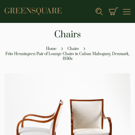
My Cart
Search
Chairs
Home
Chairs
Frits Henningsen Pair of Lounge Chairs in Cuban Mahogany, Denmark,
1930s
Skip
to
the
end
of
the
images
gallery