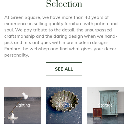
Selection
At Green Square, we have more than 40 years of
experience in selling quality furniture with patina and
soul. We pay tribute to the detail, the unsurpassed
craftsmanship and the daring design when we hand-
pick and mix antiques with more modern designs.
Explore the webshop and find what gives your decor
personality.
SEE ALL
Lighting
Ceramics
Storage