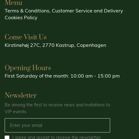
Menu
Terms & Conditions, Customer Service and Delivery
Cookies Policy
Come Visit Us
Kirstinehøj 27C, 2770 Kastrup, Copenhagen
Opening Hours
First Saturday of the month: 10:00 am - 15:00 pm
Newsletter
Be among the first to receive news and invitations to
VIP events
I agree and accept to receive the newsletter