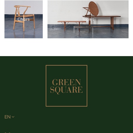
Chairs
Tables
EN