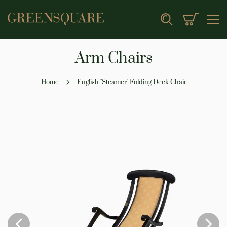
My Cart
Search
Arm Chairs
Home
English "Steamer" Folding Deck Chair
Skip
to
the
end
of
the
images
gallery