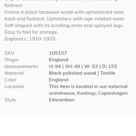
footrest.
Frame in black lacqured wood with upholstered seat,
back and footrest. Upholstery with age-related wear.
Soft shaped with its scrolling arms and splayed legs.
Easy to fold for storage.
England c. 1910-1920.
More
SKU
105157
Information
Origin
England
Measurements
H: 94 | SH: 40 | W: 53 | D: 155
Material
Black polished wood | Textile
Color
England
Location
This item is located in our external
warehouse, Kastrup, Copenhagen
Style
Edwardian