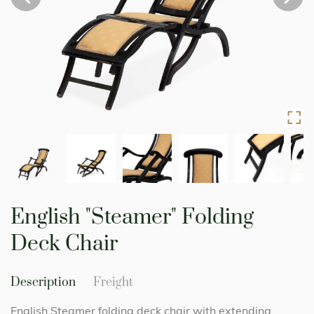
Skip
to
English "Steamer" Folding
the
beginning
Deck Chair
of
the
images
Description
Freight
gallery
English Steamer folding deck chair with extending