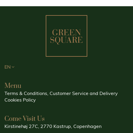
EN
Menu
Terms & Conditions, Customer Service and Delivery
Cookies Policy
Come Visit Us
Kirstinehøj 27C, 2770 Kastrup, Copenhagen