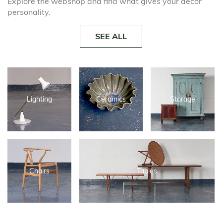
Explore the webshop and find what gives your decor
personality.
SEE ALL
Lighting
Ceramics
Storage
Chairs
Tables