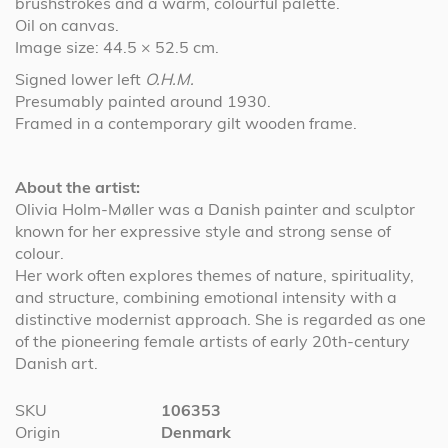
brushstrokes and a warm, colourful palette.
Oil on canvas.
Image size: 44.5 × 52.5 cm.
Signed lower left
O.H.M.
Presumably painted around 1930.
Framed in a contemporary gilt wooden frame.
About the artist:
Olivia Holm-Møller was a Danish painter and sculptor
known for her expressive style and strong sense of
colour.
Her work often explores themes of nature, spirituality,
and structure, combining emotional intensity with a
distinctive modernist approach. She is regarded as one
of the pioneering female artists of early 20th-century
Danish art.
More
SKU
106353
Information
Origin
Denmark