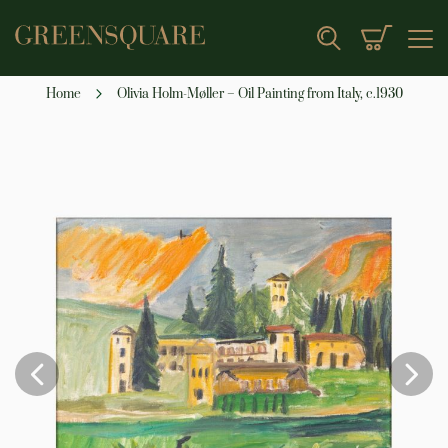
My Cart
Search
Home
Olivia Holm-Møller – Oil Painting from Italy, c.1930
Skip
to
the
end
of
the
images
gallery