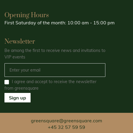
Opening Hours
First Saturday of the month: 10:00 am - 15:00 pm
Newsletter
Be among the first to receive news and invitations to
VIP events
I agree and accept to receive the newsletter
from greensquare
Sign up
greensquare@greensquare.com
+45 32 57 59 59