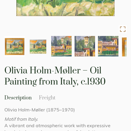
Skip
to
Olivia Holm-Møller – Oil
the
beginning
Painting from Italy, c.1930
of
the
images
Description
Freight
gallery
Olivia Holm-Møller (1875–1970)
Motif from Italy.
A vibrant and atmospheric work with expressive