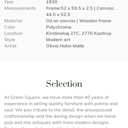
Year
1930
Measurements
Frame:52 x 59.5 x 2.5 | Canvas:
44.5 x 52.5
Material
Oil on canvas | Wooden frame
Color
Polychrome
Location
Kirstinehøj 27C, 2770 Kastrup
Style
Modern art
Artist
Olivia Holm-Mølle
Selection
At Green Square, we have more than 40 years of
experience in selling quality furniture with patina and
soul. We pay tribute to the detail, the unsurpassed
craftsmanship and the daring design when we hand-
pick and mix antiques with more modern designs.